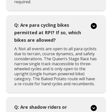
required.
Q: Are para cycling bikes
permitted at RPI? If so, which
bikes are allowed?
A: Not all events are open to all para cyclists
due to terrain, course dynamics, and safety
considerations. The Queen’s Stage Race has
narrow single track inaccessible to three-
wheeled cycles and is only open to the
upright (single human-powered bike)
category. The Baked Potato route will have
a re-route for hand cycles and recumbents.
Q: Are shadow riders or