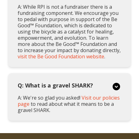
A: While RPI is not a fundraiser there is a
fundraising component. We encourage you
to pedal with purpose in support of the Be
Good™ Foundation, which is dedicated to
using the bicycle as a catalyst for healing,
empowerment, and evolution. To learn
more about the Be Good™ Foundation and
to increase your impact by donating directly,
visit the Be Good Foundation website
.
Q: What is a gravel SHARK?
A: We're so glad you asked!
Visit our policies
page
to read about what it means to be a
gravel SHARK.