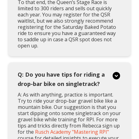
To that end, the Queen’s Stage Race is
limited to 300 riders and sells out quickly
each year. You may register for the QSR
waitlist, but we also strongly recommend
registering for the Saturday Baked Potato
ride to ensure you have a guaranteed way
to saddle up in case a QSR spot does not
open up.
Q: Do you have tips for riding a
drop-bar bike on singletrack?
A: As with anything, practice is important.
Try to ride your drop-bar gravel bike like a
mountain bike. Our suggestion is that you
start dipping onto some singletrack on your
gravel bike while training for RPI. For more
tips and tricks directly from Rebecca sign up
for the
Rusch Academy "Mastering RPI"
course for detailed insights to execute your