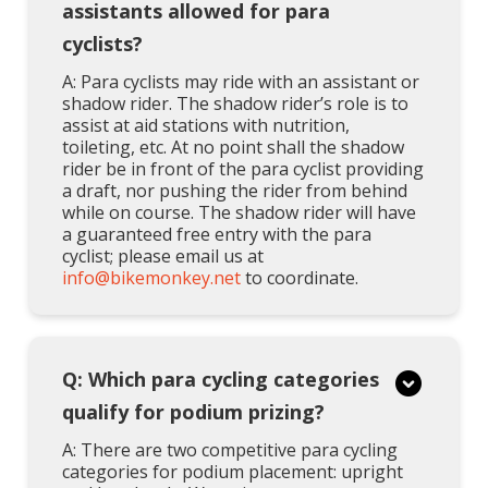
assistants allowed for para
cyclists?
A: Para cyclists may ride with an assistant or
shadow rider. The shadow rider’s role is to
assist at aid stations with nutrition,
toileting, etc. At no point shall the shadow
rider be in front of the para cyclist providing
a draft, nor pushing the rider from behind
while on course. The shadow rider will have
a guaranteed free entry with the para
cyclist; please email us at
info@bikemonkey.net
to coordinate.
Q: Which para cycling categories
qualify for podium prizing?
A: There are two competitive para cycling
categories for podium placement: upright