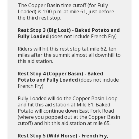
The Copper Basin time cutoff (for Fully
Loaded) is 1:00 p.m. at mile 61, just before
the third rest stop.
Rest Stop 3 (Big Lost) - Baked Potato and
Fully Loaded
(does not include French Fry)
Riders will hit this rest stop tat mile 62, ten
miles after the summit almost all downhill to
this aid station.
Rest Stop 4 (Copper Basin) -
Baked
Potato and Fully Loaded
(does not include
French Fry)
Fully Loaded will do the Copper Basin Loop
and hit this aid station at Mile 81. Baked
Potato will continue down East Fork Road
(where you popped out at the Copper Basin
cutoff) and hit this aid station at mile 65.
Rest Stop 5 (Wild Horse)
- French Fry,