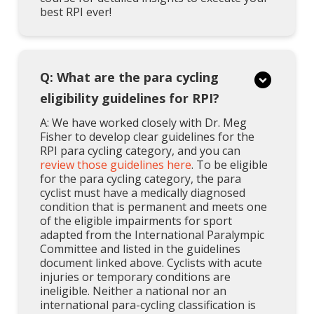
best RPI ever!
Q: What are the para cycling
eligibility guidelines for RPI?
A: We have worked closely with Dr. Meg
Fisher to develop clear guidelines for the
RPI para cycling category, and you can
review those guidelines here
. To be eligible
for the para cycling category, the para
cyclist must have a medically diagnosed
condition that is permanent and meets one
of the eligible impairments for sport
adapted from the International Paralympic
Committee and listed in the guidelines
document linked above. Cyclists with acute
injuries or temporary conditions are
ineligible. Neither a national nor an
international para-cycling classification is