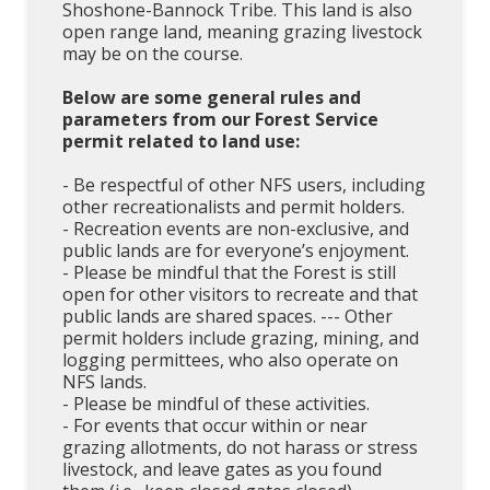
Shoshone-Bannock Tribe. This land is also
open range land, meaning grazing livestock
may be on the course.
Below are some general rules and
parameters from our Forest Service
permit related to land use:
- Be respectful of other NFS users, including
other recreationalists and permit holders.
- Recreation events are non-exclusive, and
public lands are for everyone’s enjoyment.
- Please be mindful that the Forest is still
open for other visitors to recreate and that
public lands are shared spaces. --- Other
permit holders include grazing, mining, and
logging permittees, who also operate on
NFS lands.
- Please be mindful of these activities.
- For events that occur within or near
grazing allotments, do not harass or stress
livestock, and leave gates as you found