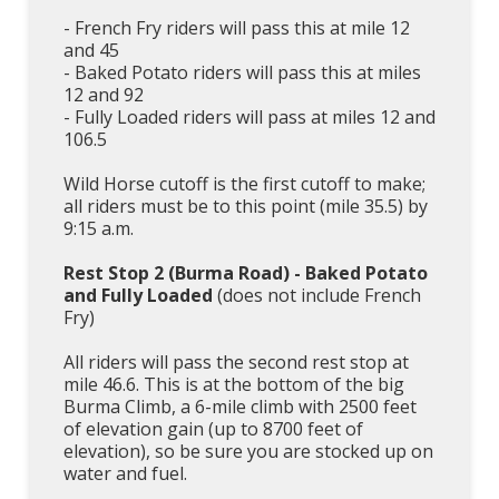
- French Fry riders will pass this at mile 12
and 45
- Baked Potato riders will pass this at miles
12 and 92
- Fully Loaded riders will pass at miles 12 and
106.5
Wild Horse cutoff is the first cutoff to make;
all riders must be to this point (mile 35.5) by
9:15 a.m.
Rest Stop 2 (Burma Road) - Baked Potato
and Fully Loaded
(does not include French
Fry)
All riders will pass the second rest stop at
mile 46.6. This is at the bottom of the big
Burma Climb, a 6-mile climb with 2500 feet
of elevation gain (up to 8700 feet of
elevation), so be sure you are stocked up on
water and fuel.