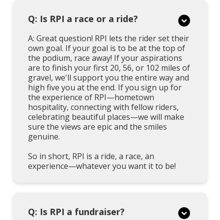
Q: Is RPI a race or a ride?
A: Great question! RPI lets the rider set their
own goal. If your goal is to be at the top of
the podium, race away! If your aspirations
are to finish your first 20, 56, or 102 miles of
gravel, we'll support you the entire way and
high five you at the end. If you sign up for
the experience of RPI—hometown
hospitality, connecting with fellow riders,
celebrating beautiful places—we will make
sure the views are epic and the smiles
genuine.
So in short, RPI is a ride, a race, an
experience—whatever you want it to be!
Q: Is RPI a fundraiser?