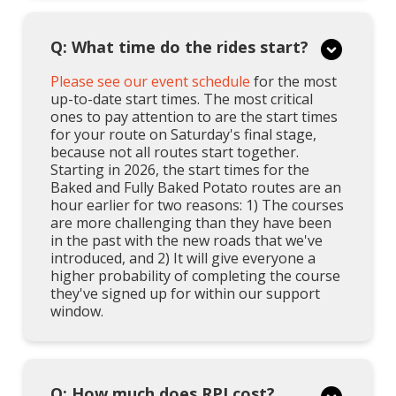
Q: What time do the rides start?
Please see our event schedule
for the most
up-to-date start times. The most critical
ones to pay attention to are the start times
for your route on Saturday's final stage,
because not all routes start together.
Starting in 2026, the start times for the
Baked and Fully Baked Potato routes are an
hour earlier for two reasons: 1) The courses
are more challenging than they have been
in the past with the new roads that we've
introduced, and 2) It will give everyone a
higher probability of completing the course
they've signed up for within our support
window.
Q: How much does RPI cost?