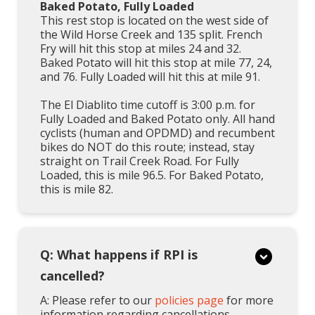
Baked Potato, Fully Loaded
This rest stop is located on the west side of
the Wild Horse Creek and 135 split. French
Fry will hit this stop at miles 24 and 32.
Baked Potato will hit this stop at mile 77, 24,
and 76. Fully Loaded will hit this at mile 91.
The El Diablito time cutoff is 3:00 p.m. for
Fully Loaded and Baked Potato only. All hand
cyclists (human and OPDMD) and recumbent
bikes do NOT do this route; instead, stay
straight on Trail Creek Road. For Fully
Loaded, this is mile 96.5. For Baked Potato,
this is mile 82.
Q: What happens if RPI is
cancelled?
A: Please refer to our
policies page
for more
information regarding cancellations,