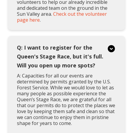
volunteers to help our already incredible
and dedicated team on the ground in the
Sun Valley area.
Check out the volunteer
page here
.
Q: I want to register for the
Queen's Stage Race, but it's full.
Will you open up more spots?
A: Capacities for all our events are
determined by permits granted by the U.S.
Forest Service. While we would love to let as
many people as possible experience the
Queen’s Stage Race, we are grateful for all
that our permits do to protect the places we
love by keeping them safe and clean so that
we can continue to enjoy them in pristine
shape for years to come.