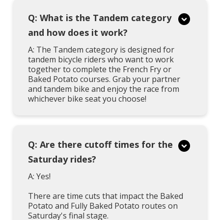
Q: What is the Tandem category
and how does it work?
A: The Tandem category is designed for
tandem bicycle riders who want to work
together to complete the French Fry or
Baked Potato courses. Grab your partner
and tandem bike and enjoy the race from
whichever bike seat you choose!
Q: Are there cutoff times for the
Saturday rides?
A: Yes!
There are time cuts that impact the Baked
Potato and Fully Baked Potato routes on
Saturday's final stage.