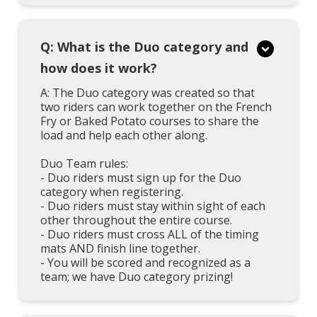
Q: What is the Duo category and
how does it work?
A: The Duo category was created so that
two riders can work together on the French
Fry or Baked Potato courses to share the
load and help each other along.
Duo Team rules:
- Duo riders must sign up for the Duo
category when registering.
- Duo riders must stay within sight of each
other throughout the entire course.
- Duo riders must cross ALL of the timing
mats AND finish line together.
- You will be scored and recognized as a
team; we have Duo category prizing!