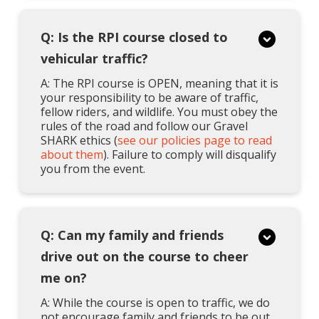
Q: Is the RPI course closed to
vehicular traffic?
A: The RPI course is OPEN, meaning that it is
your responsibility to be aware of traffic,
fellow riders, and wildlife. You must obey the
rules of the road and follow our Gravel
SHARK ethics (
see our policies page to read
about them
). Failure to comply will disqualify
you from the event.
Q: Can my family and friends
drive out on the course to cheer
me on?
A: While the course is open to traffic, we do
not encourage family and friends to be out