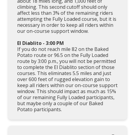
about 18 miles long, and 1,000 feet of
climbing. This second cutoff should only
affect less than 3% of the remaining riders
attempting the Fully Loaded course, but it is
necessary in order to keep all riders within
our on-course support window.
El Diablito - 3:00 PM
If you do not reach mile 82 on the Baked
Potato route or 96.5 on the Fully Loaded
route by 3:00 p.m., you will not be permitted
to complete the El Diablito section of those
courses. This eliminates 5.5 miles and just
over 600 feet of rugged elevation gain to
keep all riders within our on-course support
window. This should impact as much as 15%
of our remaining Fully Loaded participants,
but maybe only a couple of our Baked
Potato participants.