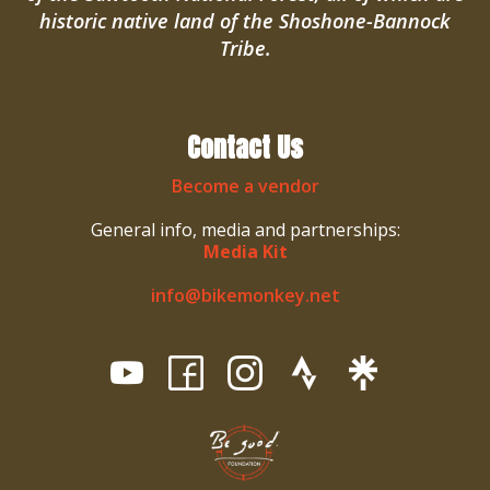
historic native land of the Shoshone-Bannock
Tribe.
Contact Us
Become a vendor
General info, media and partnerships:
Media Kit
info@bikemonkey.net