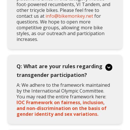
foot-powered recumbents, VI Tandem, and
other tricycle bikes. Please feel free to
contact us at
info@bikemonkey.net
for
questions. We hope to open more
competitive groups, allowing more bike
styles, as our outreach and participation
increases.
Q: What are your rules regarding
transgender participation?
A: We adhere to the framework maintained
by the International Olympic Committee.
You may read the entire framework here:
IOC Framework on fairness, inclusion,
and non-discrimination on the basis of
gender identity and sex variations.