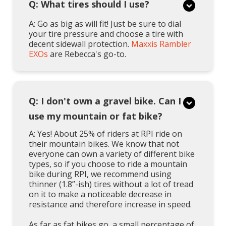
Q: What tires should I use?
A: Go as big as will fit! Just be sure to dial
your tire pressure and choose a tire with
decent sidewall protection.
Maxxis Rambler
EXOs
are Rebecca's go-to.
Q: I don't own a gravel bike. Can I
use my mountain or fat bike?
A: Yes! About 25% of riders at RPI ride on
their mountain bikes. We know that not
everyone can own a variety of different bike
types, so if you choose to ride a mountain
bike during RPI, we recommend using
thinner (1.8”-ish) tires without a lot of tread
on it to make a noticeable decrease in
resistance and therefore increase in speed.
As far as fat bikes go, a small percentage of