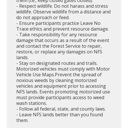
them (i.e., keep closed gates closed).
- Respect wildlife. Do not harass and stress
wildlife. Observe wildlife from a distance and
do not approach or feed.
- Ensure participants practice Leave No
Trace ethics and prevent resource damage.
- Take responsibility for any resource
damage that occurs as a result of the event
and contact the Forest Service to repair,
restore, or replace any damages on NFS
lands.
- Stay on designated routes and trails.
Motorized vehicles must comply with Motor
Vehicle Use Maps.Prevent the spread of
noxious weeds by cleaning motorized
vehicles and equipment prior to accessing
NFS lands. Events promoting motorized use
must provide participants access to weed
wash stations.
- Follow all federal, state, and county laws.
- Leave NFS lands better than you found
them.