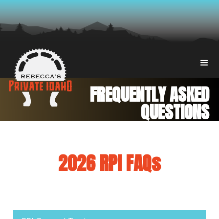
FREQUENTLY ASKED
QUESTIONS
2026 RPI FAQs