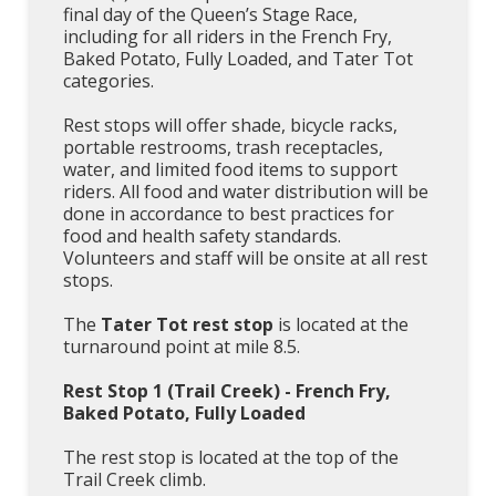
final day of the Queen’s Stage Race,
including for all riders in the French Fry,
Baked Potato, Fully Loaded, and Tater Tot
categories.
Rest stops will offer shade, bicycle racks,
portable restrooms, trash receptacles,
water, and limited food items to support
riders. All food and water distribution will be
done in accordance to best practices for
food and health safety standards.
Volunteers and staff will be onsite at all rest
stops.
The
Tater Tot rest stop
is located at the
turnaround point at mile 8.5.
Rest Stop 1 (Trail Creek) - French Fry,
Baked Potato, Fully Loaded
The rest stop is located at the top of the
Trail Creek climb.