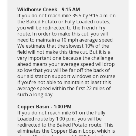
Wildhorse Creek - 9:15 AM
If you do not reach mile 35.5 by 9:15 a.m. on
the Baked Potato or Fully Loaded routes,
you will be redirected to the French Fry
route. In order to make this cut, you will
need to maintain a 10 mph average speed.
We estimate that the slowest 10% of the
field will not make this time cut. But it is a
very important one because the challenge
ahead means your average speed will drop
so low that you will be far off the back of
our aid station support windows on course
if you're not able to maintain at least this
average speed within the first 22 miles of
such a long day.
Copper Basin - 1:00 PM
If you do not reach mile 61 on the Fully
Loaded route by 1:00 p.m., you will be
redirected to the Baked Potato route. This
eliminates the Copper Basin Loop, which is