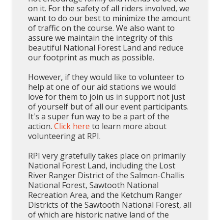
on it. For the safety of all riders involved, we
want to do our best to minimize the amount
of traffic on the course. We also want to
assure we maintain the integrity of this
beautiful National Forest Land and reduce
our footprint as much as possible.
However, if they would like to volunteer to
help at one of our aid stations we would
love for them to join us in support not just
of yourself but of all our event participants.
It's a super fun way to be a part of the
action.
Click here
to learn more about
volunteering at RPI.
RPI very gratefully takes place on primarily
National Forest Land, including the Lost
River Ranger District of the Salmon-Challis
National Forest, Sawtooth National
Recreation Area, and the Ketchum Ranger
Districts of the Sawtooth National Forest, all
of which are historic native land of the