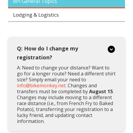
RPI General Topics
Lodging & Logistics
Q: How do I change my
registration?
A: Need to change your distance? Want to
go for a longer route? Need a different shirt
size? Simply email your need to
info@bikemonkey.net
. Changes and
transfers must be completed by
August 15
.
Changes may include moving to a different
race distance (i.e., from French Fry to Baked
Potato), transferring your registration to a
lucky friend, and updating contact
information.