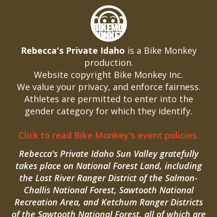
Rebecca's Private Idaho
is a Bike Monkey
production.
Website copyright Bike Monkey Inc.
We value your privacy, and enforce fairness.
Athletes are permitted to enter into the
gender category for which they identify.
Click to read Bike Monkey's event policies.
Rebecca's Private Idaho Sun Valley gratefully
takes place on National Forest Land, including
the Lost River Ranger District of the Salmon-
Challis National Forest, Sawtooth National
Recreation Area, and Ketchum Ranger Districts
of the Sawtooth National Forest, all of which are