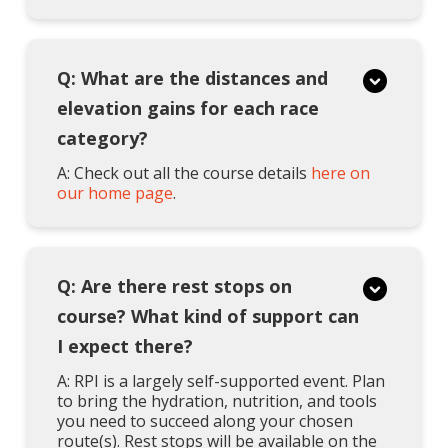
Q: What are the distances and
elevation gains for each race
category?
A: Check out all the course details
here on
our home page
.
Q: Are there rest stops on
course? What kind of support can
I expect there?
A: RPI is a largely self-supported event. Plan
to bring the hydration, nutrition, and tools
you need to succeed along your chosen
route(s). Rest stops will be available on the