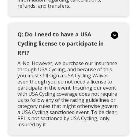
refunds, and transfers.
Q: Do I need to have a USA
Cycling license to participate in
RPI?
A: No. However, we purchase our insurance
through USA Cycling, and because of this
you must still sign a USA Cycling Waiver
even though you do not need a license to
participate in the event. Insuring our event
with USA Cycling coverage does not require
us to follow any of the racing guidelines or
category rules that might otherwise govern
a USA Cycling sanctioned event. To be clear,
RPI is not sactioned by USA Cycling, only
insured by it.