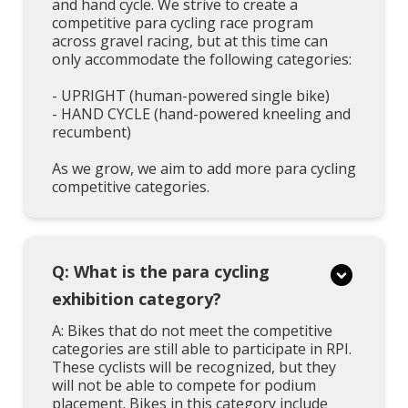
and hand cycle. We strive to create a
competitive para cycling race program
across gravel racing, but at this time can
only accommodate the following categories:
- UPRIGHT (human-powered single bike)
- HAND CYCLE (hand-powered kneeling and
recumbent)
As we grow, we aim to add more para cycling
competitive categories.
Q: What is the para cycling
exhibition category?
A: Bikes that do not meet the competitive
categories are still able to participate in RPI.
These cyclists will be recognized, but they
will not be able to compete for podium
placement. Bikes in this category include