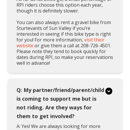
RPI riders choose this option each year,
though it is definitely slower.
You can also always rent a gravel bike from
Sturtevants of Sun Valley if you’re
interested in seeing if this bike type is right
for you! For more information,
visit their
website
or give them a call at 208-726-4501.
Please note they tend to book quickly for
dates during RPI, so make your reservations
well in advance!
Q: My partner/friend/parent/child
is coming to support me but is
not riding. Are they ways for
them to get involved?
A: Yes! We are always looking for more