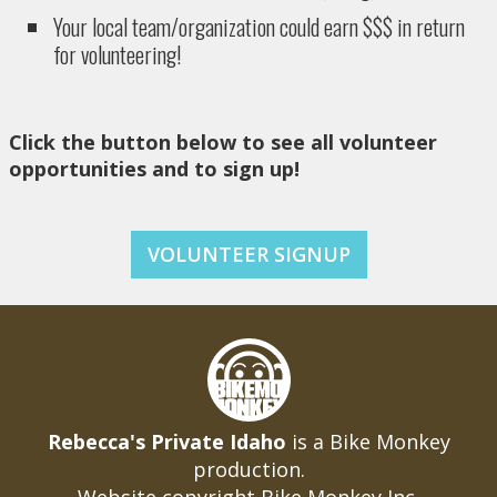
Your local team/organization could earn $$$ in return
for volunteering!
Click the button below to see all volunteer
opportunities and to sign up!
VOLUNTEER SIGNUP
Rebecca's Private Idaho
is a Bike Monkey
production.