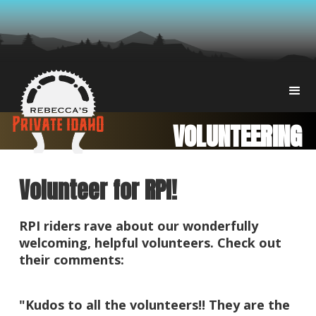
VOLUNTEERING
Volunteer for RPI!
RPI riders rave about our wonderfully
welcoming, helpful volunteers. Check out
their comments:
​"Kudos to all the volunteers!! They are the