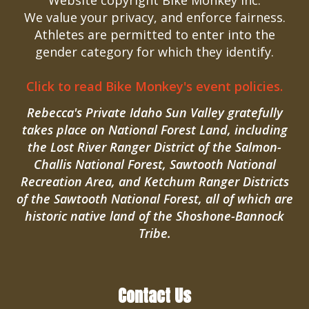
Website copyright Bike Monkey Inc.
We value your privacy, and enforce fairness.
Athletes are permitted to enter into the
gender category for which they identify.
Click to read Bike Monkey's event policies.
Rebecca's Private Idaho Sun Valley gratefully
takes place on National Forest Land, including
the Lost River Ranger District of the Salmon-
Challis National Forest, Sawtooth National
Recreation Area, and Ketchum Ranger Districts
of the Sawtooth National Forest, all of which are
historic native land of the Shoshone-Bannock
Tribe.
Contact Us