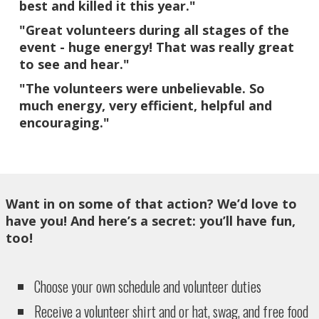
best and killed it this year."​
"Great volunteers during all stages of the
event - huge energy! That was really great
to see and hear."
"The volunteers were unbelievable. So
much energy, very efficient, helpful and
encouraging."
Want in on some of that action? We’d love to
have you! And here’s a secret: you’ll have fun,
too!
Choose your own schedule and volunteer duties
Receive a volunteer shirt and or hat, swag, and free food