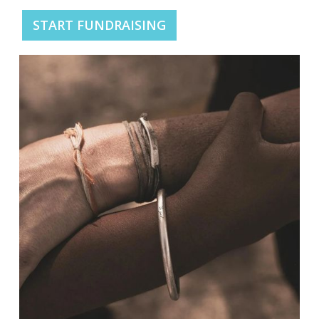
START FUNDRAISING