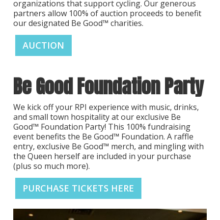
organizations that support cycling. Our generous
partners allow 100% of auction proceeds to benefit
our designated Be Good™ charities.
AUCTION
Be Good Foundation Party
We kick off your RPI experience with music, drinks,
and small town hospitality at our exclusive Be
Good™ Foundation Party! This 100% fundraising
event benefits the Be Good™ Foundation. A raffle
entry, exclusive Be Good™ merch, and mingling with
the Queen herself are included in your purchase
(plus so much more).
PURCHASE TICKETS HERE