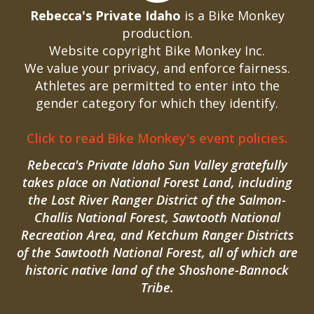
Rebecca's Private Idaho
is a Bike Monkey
production.
Website copyright Bike Monkey Inc.
We value your privacy, and enforce fairness.
Athletes are permitted to enter into the
gender category for which they identify.
Click to read Bike Monkey's event policies.
Rebecca's Private Idaho Sun Valley gratefully
takes place on National Forest Land, including
the Lost River Ranger District of the Salmon-
Challis National Forest, Sawtooth National
Recreation Area, and Ketchum Ranger Districts
of the Sawtooth National Forest, all of which are
historic native land of the Shoshone-Bannock
Tribe.