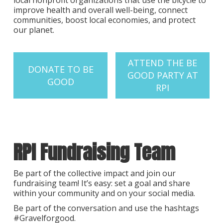
local nonprofit organizations that use the bicycle to
improve health and overall well-being, connect
communities, boost local economies, and protect
our planet.
ATTEND THE BE
DONATE TO BE
GOOD PARTY AT
GOOD
RPI
RPI Fundraising Team
Be part of the collective impact and join our
fundraising team! It’s easy: set a goal and share
within your community and on your social media.
Be part of the conversation and use the hashtags
#Gravelforgood.