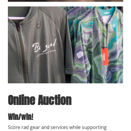
Online Auction
Win/win!
Score rad gear and services while supporting