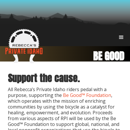
BE GOOD
Support the cause.
All Rebecca’s Private Idaho riders pedal with a
purpose, supporting the
Be Good™ Foundation
,
which operates with the mission of enriching
communities by using the bicycle as a catalyst for
healing, empowerment, and evolution. Proceeds
from various aspects of RPI will be used by the Be
Good™ Foundation to support global, national, and