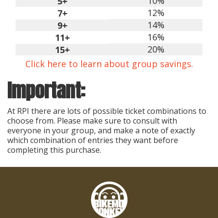
10%
5+
12%
7+
14%
9+
16%
11+
20%
15+
Click here to learn about group savings.
Important:
At RPI there are lots of possible ticket combinations to
choose from. Please make sure to consult with
everyone in your group, and make a note of exactly
which combination of entries they want before
completing this purchase.