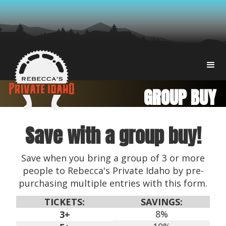
GROUP BUY
Save with a group buy!
Save when you bring a group of 3 or more
people to Rebecca's Private Idaho by pre-
purchasing multiple entries with this form.
TICKETS:
SAVINGS:
8%
3+