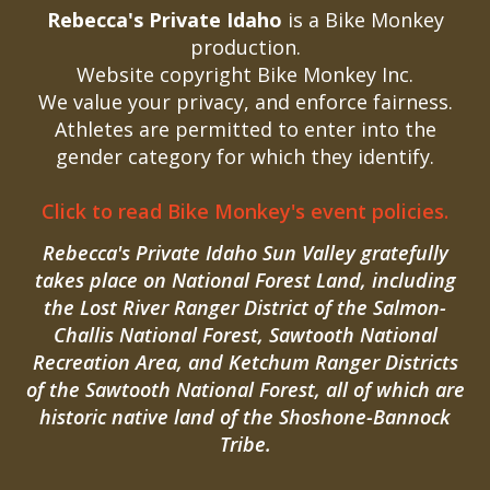
Rebecca's Private Idaho
is a Bike Monkey
production.
Website copyright Bike Monkey Inc.
We value your privacy, and enforce fairness.
Athletes are permitted to enter into the
gender category for which they identify.
Click to read Bike Monkey's event policies.
Rebecca's Private Idaho Sun Valley gratefully
takes place on National Forest Land, including
the Lost River Ranger District of the Salmon-
Challis National Forest, Sawtooth National
Recreation Area, and Ketchum Ranger Districts
of the Sawtooth National Forest, all of which are
historic native land of the Shoshone-Bannock
Tribe.