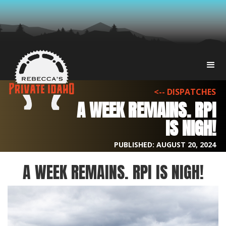
<-- DISPATCHES
A WEEK REMAINS. RPI
IS NIGH!
PUBLISHED:
AUGUST 20, 2024
A WEEK REMAINS. RPI IS NIGH!