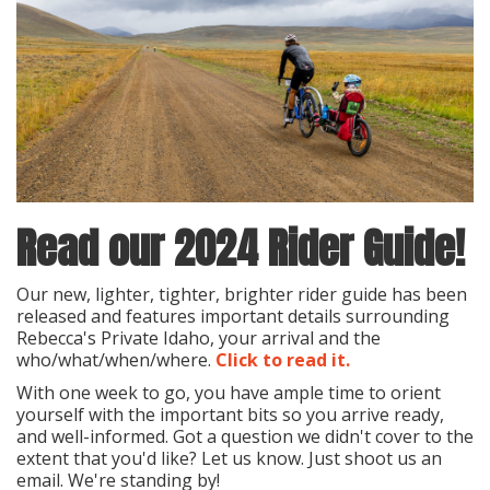
Read our 2024 Rider Guide!
Our new, lighter, tighter, brighter rider guide has been
released and features important details surrounding
Rebecca's Private Idaho, your arrival and the
who/what/when/where.
Click to read it.
With one week to go, you have ample time to orient
yourself with the important bits so you arrive ready,
and well-informed. Got a question we didn't cover to the
extent that you'd like? Let us know. Just shoot us an
email. We're standing by!