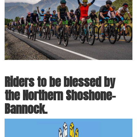
Riders to be blessed by
the Northern Shoshone-
Bannock.