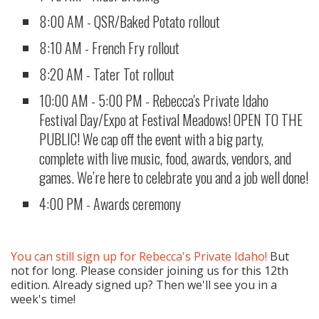
8:00 AM - QSR/Baked Potato rollout
8:10 AM - French Fry rollout
8:20 AM - Tater Tot rollout
10:00 AM - 5:00 PM - Rebecca's Private Idaho
Festival Day/Expo at Festival Meadows! OPEN TO THE
PUBLIC! We cap off the event with a big party,
complete with live music, food, awards, vendors, and
games. We’re here to celebrate you and a job well done!
4:00 PM - ​Awards ceremony
You can still sign up for Rebecca's Private Idaho!
But
not for long. Please consider joining us for this 12th
edition. Already signed up? Then we'll see you in a
week's time!