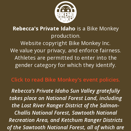
Rebecca's Private Idaho
is a Bike Monkey
production.
Website copyright Bike Monkey Inc.
We value your privacy, and enforce fairness.
Athletes are permitted to enter into the
gender category for which they identify.
Click to read Bike Monkey's event policies.
Rebecca's Private Idaho Sun Valley gratefully
takes place on National Forest Land, including
the Lost River Ranger District of the Salmon-
Challis National Forest, Sawtooth National
Recreation Area, and Ketchum Ranger Districts
of the Sawtooth National Forest, all of which are