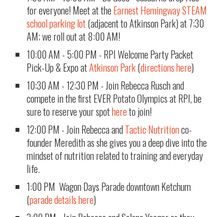
for everyone! Meet at the
Earnest Hemingway STEAM
school parking lot
(adjacent to Atkinson Park) at 7:30
AM; we roll out at 8:00 AM!
10:00 AM - 5:00 PM - RPI Welcome Party Packet
Pick-Up & Expo at
Atkinson Park
(
directions here
)
10:30 AM - 12:30 PM - Join Rebecca Rusch and
compete in the first EVER Potato Olympics at RPI, be
sure to reserve your spot
here
to join!
12:00 PM - Join Rebecca and
Tactic Nutrition
co-
founder Meredith as she gives you a deep dive into the
mindset of nutrition related to training and everyday
life.
1:00 PM Wagon Days Parade downtown Ketchum
(
parade details here
)