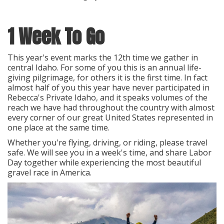
1 Week To Go
This year's event marks the 12th time we gather in
central Idaho. For some of you this is an annual life-
giving pilgrimage, for others it is the first time. In fact
almost half of you this year have never participated in
Rebecca's Private Idaho, and it speaks volumes of the
reach we have had throughout the country with almost
every corner of our great United States represented in
one place at the same time.
Whether you're flying, driving, or riding, please travel
safe. We will see you in a week's time, and share Labor
Day together while experiencing the most beautiful
gravel race in America.