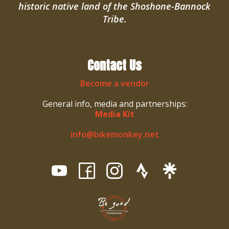
historic native land of the Shoshone-Bannock
Tribe.
Contact Us
Become a vendor
General info, media and partnerships:
Media Kit
info@bikemonkey.net