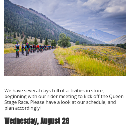
We have several days full of activities in store,
beginning with our rider meeting to kick off the Queen
Stage Race. Please have a look at our schedule, and
plan accordingly!
Wednesday, August 28