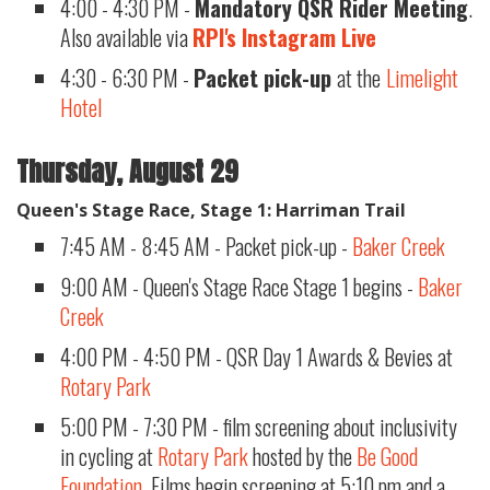
4:00 - 4:30 PM -
Mandatory QSR Rider Meeting
.
Also available via
RPI's Instagram Live
4:30 - 6:30 PM -
Packet pick-up
at the
Limelight
Hotel
​
Thursday, August 29
Queen's Stage Race, Stage 1: Harriman Trail
7:45 AM - 8:45 AM - Packet pick-up -
Baker Creek
9:00 AM - Queen's Stage Race Stage 1 begins -
Baker
Creek
4:00 PM - 4:50 PM - QSR Day 1 Awards & Bevies at
Rotary Park
5:00 PM - 7:30 PM - film screening about inclusivity
in cycling at
Rotary Park
hosted by the
Be Good
Foundation
. Films begin screening at 5:10 pm and a