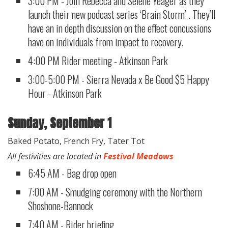
3:00 PM - Join Rebecca and Selene Yeager as they
launch their new podcast series ‘Brain Storm’ . They’ll
have an in depth discussion on the effect concussions
have on individuals from impact to recovery.
4:00 PM Rider meeting - Atkinson Park
3:00-5:00 PM - Sierra Nevada x Be Good $5 Happy
Hour - Atkinson Park​​
Sunday, September 1
Baked Potato, French Fry, Tater Tot
All festivities are located in
Festival Meadows
6:45 AM - Bag drop open
7:00 AM - Smudging ceremony with the Northern
Shoshone-Bannock
7:40 AM - Rider briefing