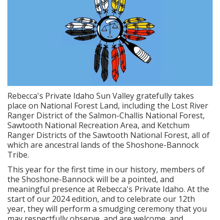
Rebecca's Private Idaho Sun Valley gratefully takes
place on National Forest Land, including the Lost River
Ranger District of the Salmon-Challis National Forest,
Sawtooth National Recreation Area, and Ketchum
Ranger Districts of the Sawtooth National Forest, all of
which are ancestral lands of the Shoshone-Bannock
Tribe.
This year for the first time in our history, members of
the Shoshone-Bannock will be a pointed, and
meaningful presence at Rebecca's Private Idaho. At the
start of our 2024 edition, and to celebrate our 12th
year, they will perform a smudging ceremony that you
may respectfully observe, and are welcome, and