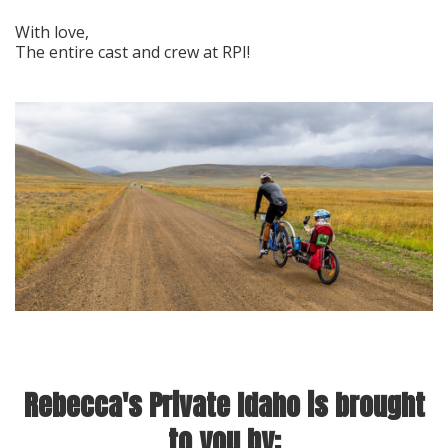
With love,
The entire cast and crew at RPI!
Rebecca's Private Idaho is brought
to you by: