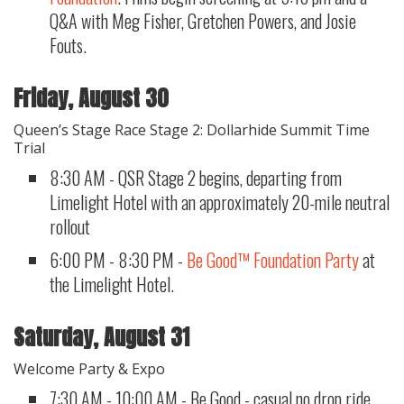
Q&A with Meg Fisher, Gretchen Powers, and Josie
Fouts.
Friday, August 30
Queen’s Stage Race Stage 2: Dollarhide Summit Time
Trial
8:30 AM - QSR Stage 2 begins, departing from
Limelight Hotel with an approximately 20-mile neutral
rollout
6:00 PM - 8:30 PM -
Be Good™ Foundation Party
at
the Limelight Hotel.
Saturday, August 31
Welcome Party & Expo
7:30 AM - 10:00 AM - Be Good - casual no drop ride