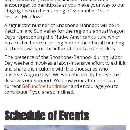
encouraged to participate as you make your way to our
staging line on the morning of September 1st in
Festival Meadows.
A significant number of Shoshone-Bannock will be in
Ketchum and Sun Valley for the region's annual Wagon
Days representing the Native American culture which
has existed here since long before the official founding
of these towns, or the influx of non-Native settlers.
The presence of the Shoshone-Bannock during Labor
Day weekend involves a labor-intensive effort to exhibit
and share their culture with the thousands who
observe Wagon Days. We wholeheartedly believe this
deserves our support. We draw your attention to a
current
GoFundMe fundraiser
and encourage you to
contribute if you are so inclined.
Schedule of Events